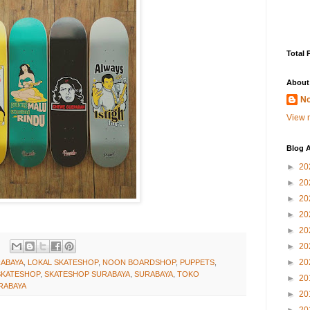
Total 
About
No
View m
Blog A
►
20
►
20
►
20
►
20
►
20
►
20
►
20
ABAYA
,
LOKAL SKATESHOP
,
NOON BOARDSHOP
,
PUPPETS
,
SKATESHOP
,
SKATESHOP SURABAYA
,
SURABAYA
,
TOKO
►
20
RABAYA
►
20