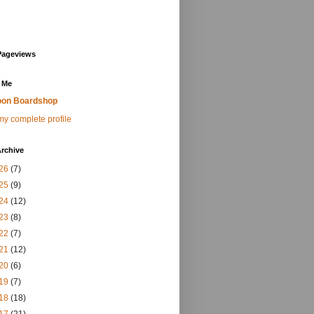
Pageviews
 Me
on Boardshop
y complete profile
rchive
26
(7)
25
(9)
24
(12)
23
(8)
22
(7)
21
(12)
20
(6)
19
(7)
18
(18)