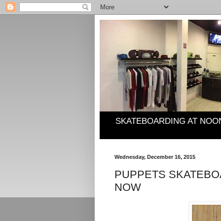
SKATEBOARDING AT NOO
Wednesday, December 16, 2015
PUPPETS SKATEBOA
NOW