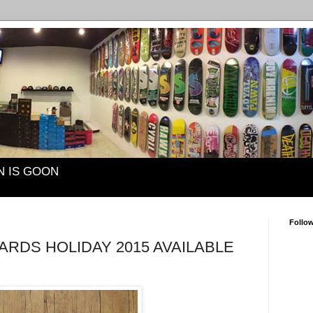
N IS GOON
Follo
RDS HOLIDAY 2015 AVAILABLE