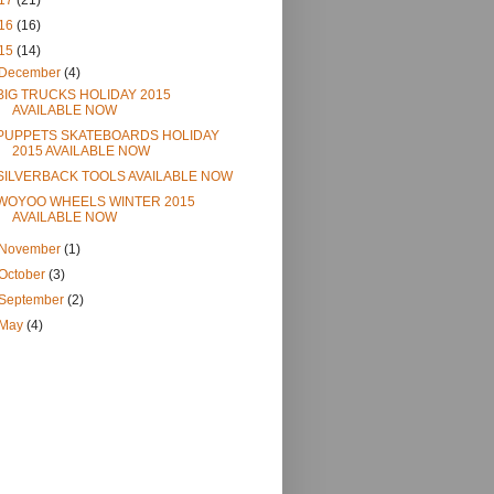
17
(21)
16
(16)
15
(14)
December
(4)
BIG TRUCKS HOLIDAY 2015
AVAILABLE NOW
PUPPETS SKATEBOARDS HOLIDAY
2015 AVAILABLE NOW
SILVERBACK TOOLS AVAILABLE NOW
WOYOO WHEELS WINTER 2015
AVAILABLE NOW
November
(1)
October
(3)
September
(2)
May
(4)