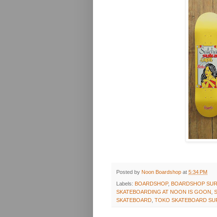
Posted by
Noon Boardshop
at
5:34 PM
Labels:
BOARDSHOP
,
BOARDSHOP SUR
SKATEBOARDING AT NOON IS GOON
,
SKATEBOARD
,
TOKO SKATEBOARD SU