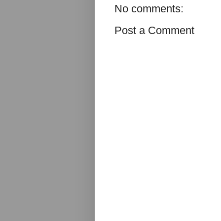
No comments:
Post a Comment