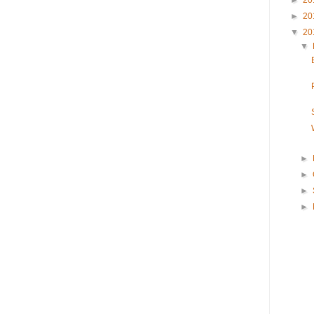
►
20
►
20
▼
20
▼
►
►
►
►