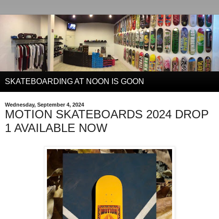
SKATEBOARDING AT NOON IS GOON
Wednesday, September 4, 2024
MOTION SKATEBOARDS 2024 DROP
1 AVAILABLE NOW