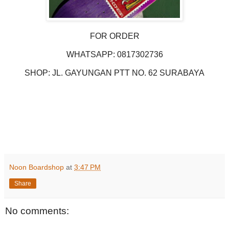
FOR ORDER
WHATSAPP: 0817302736
SHOP: JL. GAYUNGAN PTT NO. 62 SURABAYA
Noon Boardshop
at
3:47 PM
Share
No comments: