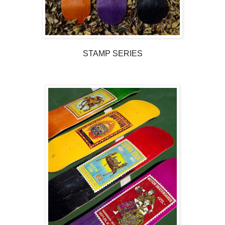
STAMP SERIES