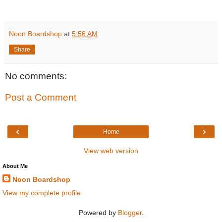
Noon Boardshop
at
5:56 AM
Share
No comments:
Post a Comment
‹
›
Home
View web version
About Me
Noon Boardshop
View my complete profile
Powered by
Blogger
.