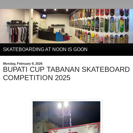
SKATEBOARDING AT NOON IS GOON
Monday, February 9, 2026
BUPATI CUP TABANAN SKATEBOARD
COMPETITION 2025