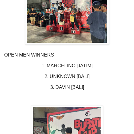
OPEN MEN WINNERS
1. MARCELINO [JATIM]
2. UNKNOWN [BALI]
3. DAVIN [BALI]