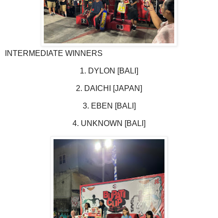
INTERMEDIATE WINNERS
1. DYLON [BALI]
2. DAICHI [JAPAN]
3. EBEN [BALI]
4. UNKNOWN [BALI]