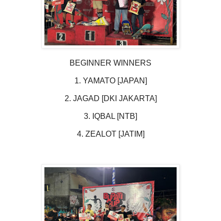
BEGINNER WINNERS
1. YAMATO [JAPAN]
2. JAGAD [DKI JAKARTA]
3. IQBAL [NTB]
4. ZEALOT [JATIM]