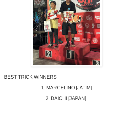
BEST TRICK WINNERS
1. MARCELINO [JATIM]
2. DAICHI [JAPAN]