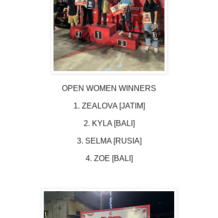
OPEN WOMEN WINNERS
1. ZEALOVA [JATIM]
2. KYLA [BALI]
3. SELMA [RUSIA]
4. ZOE [BALI]