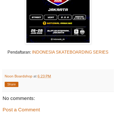
Pendaftaran:
INDONESIA SKATEBOARDING SERIES
Noon Boardshop
at
6:23 PM
Share
No comments:
Post a Comment