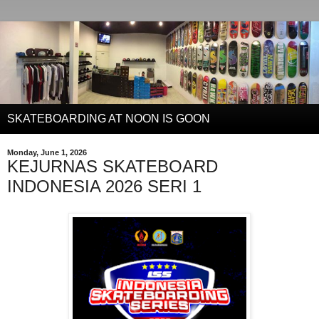
SKATEBOARDING AT NOON IS GOON
Monday, June 1, 2026
KEJURNAS SKATEBOARD
INDONESIA 2026 SERI 1